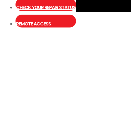
CHECK YOUR REPAIR STATUS
Close
Type and hit enter
REMOTE ACCESS