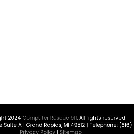
ght 2024
Computer Rescue 911
. All rights reserved.
Suite A | Grand Rapids, MI 49512 | Telephone: (616) 
Privacy Policy
|
Sitemap