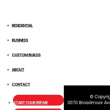
RESIDENTIAL
BUSINESS
CUSTOM BUILDS
ABOUT
CONTACT
© Copyri
START YOUR REPAIR
3070 Broadmoor Ave 